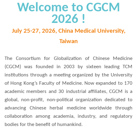
Welcome to CGCM
2026 !
July 25-27, 2026, China Medical University,
Taiwan
The Consortium for Globalization of Chinese Medicine
(CGCM) was founded in 2003 by sixteen leading TCM
institutions through a meeting organized by the University
of Hong Kong’s Faculty of Medicine. Now expanded to 170
academic members and 30 industrial affiliates, CGCM is a
global, non-profit, non-political organization dedicated to
advancing Chinese herbal medicine worldwide through
collaboration among academia, industry, and regulatory
bodies for the benefit of humankind.