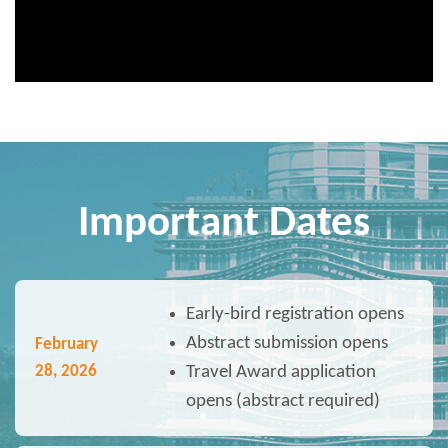
Important Dates
Early-bird registration opens
Abstract submission opens
February
28
, 2026
Travel Award application
opens (abstract required)