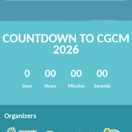
COUNTDOWN TO CGCM
2026
0
00
00
00
Days
Hours
Minutes
Seconds
Organizers