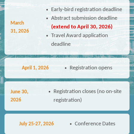
Early-bird registration deadline
Abstract submission deadline
March
(extend to April 30, 2026)
31, 2026
Travel Award application
deadline
Registration opens
April 1, 2026
Registration closes (no on-site
June 30,
2026
registration)
Conference Dates
July 25-27
, 2026