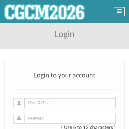
Toggl
navig
Login
Login to your account
( Use 6 to 12 characters )