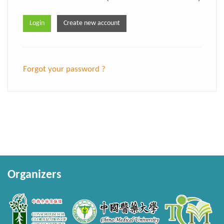
Forgot your password ?
Organizers