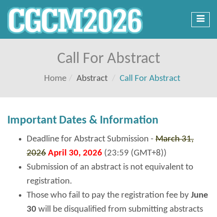
Toggl
navig
Call For Abstract
Home
Abstract
Call For Abstract
Important Dates & Information
Deadline for Abstract Submission -
March 31,
2026
April 30, 2026
(23:59 (GMT+8))
Submission of an abstract is not equivalent to
registration.
Those who fail to pay the registration fee by
June
30
will be disqualified from submitting abstracts