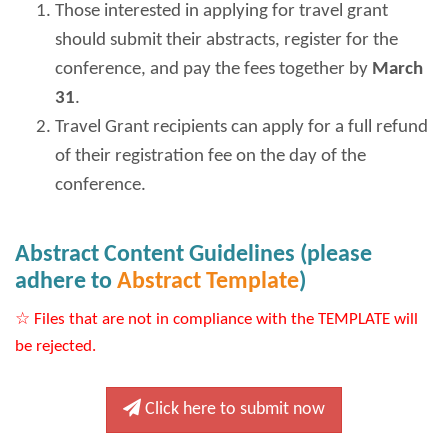
Those interested in applying for travel grant
should submit their abstracts, register for the
conference, and pay the fees together by
March
31
.
Travel Grant recipients can apply for a full refund
of their registration fee on the day of the
conference.
Abstract Content Guidelines (please
adhere to
Abstract Template
)
☆ Files that are not in compliance with the TEMPLATE will
be rejected.
Click here to submit now