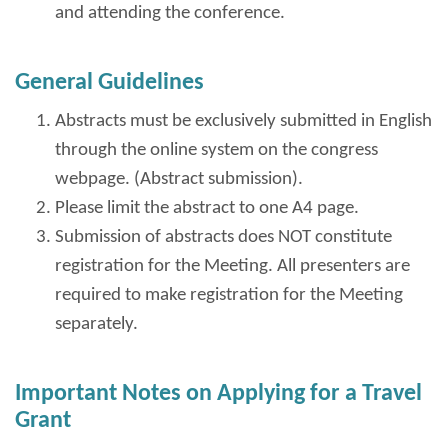
and attending the conference.
General Guidelines
Abstracts must be exclusively submitted in English
through the online system on the congress
webpage. (Abstract submission).
Please limit the abstract to one A4 page.
Submission of abstracts does NOT constitute
registration for the Meeting. All presenters are
required to make registration for the Meeting
separately.
Important Notes on Applying for a Travel
Grant