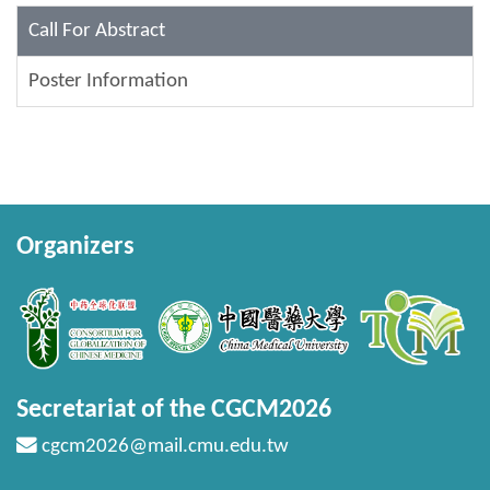
Call For Abstract
Poster Information
Organizers
Secretariat of the CGCM2026
cgcm2026@mail.cmu.edu.tw