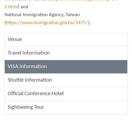
2.html
) and
National Immigration Agency, Taiwan
(
https://www.immigration.gov.tw/5475/
).
Venue
Travel Information
VISA Information
Shuttle Information
Official Conference Hotel
Sightseeing Tour