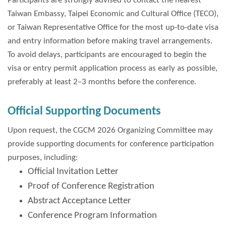
Participants are strongly advised to contact the nearest
Taiwan Embassy, Taipei Economic and Cultural Office (TECO),
or Taiwan Representative Office for the most up-to-date visa
and entry information before making travel arrangements.
To avoid delays, participants are encouraged to begin the
visa or entry permit application process as early as possible,
preferably at least 2–3 months before the conference.
Official Supporting Documents
Upon request, the CGCM 2026 Organizing Committee may
provide supporting documents for conference participation
purposes, including:
Official Invitation Letter
Proof of Conference Registration
Abstract Acceptance Letter
Conference Program Information