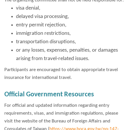
The organizing committee shall not be held responsible for:
visa denial,
delayed visa processing,
entry permit rejection,
immigration restrictions,
transportation disruptions,
or any losses, expenses, penalties, or damages
arising from travel-related issues.
Participants are encouraged to obtain appropriate travel
insurance for international travel.
Official Government Resources
For official and updated information regarding entry
requirements, visas, and immigration regulations, please
visit the website of the Bureau of Foreign Affairs and
Consulates of Taiwan (
https://www.boca.gov.tw/np-147-