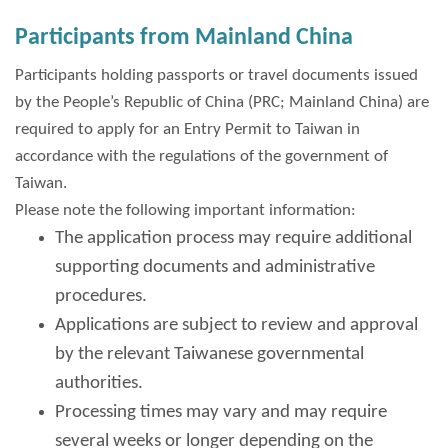
Participants from Mainland China
Participants holding passports or travel documents issued
by the People’s Republic of China (PRC; Mainland China) are
required to apply for an Entry Permit to Taiwan in
accordance with the regulations of the government of
Taiwan.
Please note the following important information:
The application process may require additional
supporting documents and administrative
procedures.
Applications are subject to review and approval
by the relevant Taiwanese governmental
authorities.
Processing times may vary and may require
several weeks or longer depending on the