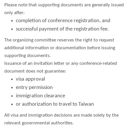
Please note that supporting documents are generally issued
only after:
completion of conference registration, and
successful payment of the registration fee.
The organizing committee reserves the right to request
additional information or documentation before issuing
supporting documents.
Issuance of an invitation letter or any conference-related
document does not guarantee:
visa approval
entry permission
immigration clearance
or authorization to travel to Taiwan
All visa and immigration decisions are made solely by the
relevant governmental authorities.