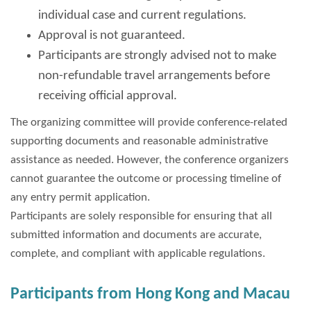
individual case and current regulations.
Approval is not guaranteed.
Participants are strongly advised not to make
non-refundable travel arrangements before
receiving official approval.
The organizing committee will provide conference-related
supporting documents and reasonable administrative
assistance as needed. However, the conference organizers
cannot guarantee the outcome or processing timeline of
any entry permit application.
Participants are solely responsible for ensuring that all
submitted information and documents are accurate,
complete, and compliant with applicable regulations.
Participants from Hong Kong and Macau