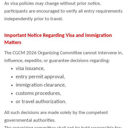
As visa policies may change without prior notice,
participants are encouraged to verify all entry requirements
independently prior to travel.
Important Notice Regarding Visa and Immigration
Matters
The CGCM 2026 Organizing Committee cannot intervene in,
influence, expedite, or guarantee decisions regarding:
visa issuance,
entry permit approval,
immigration clearance,
customs procedures,
or travel authorization.
All such decisions are made solely by the competent
governmental authorities.