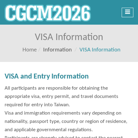
Toggl
navig
VISA Information
Home
Information
VISA Information
VISA and Entry Information
All participants are responsible for obtaining the
appropriate visa, entry permit, and travel documents
required for entry into Taiwan.
Visa and immigration requirements vary depending on
nationality, passport type, country or region of residence,
and applicable governmental regulations.