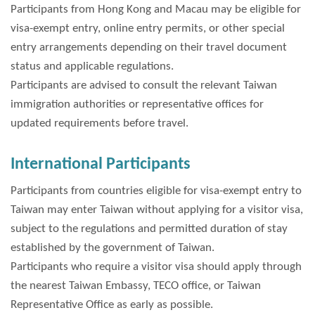
Participants from Hong Kong and Macau may be eligible for
visa-exempt entry, online entry permits, or other special
entry arrangements depending on their travel document
status and applicable regulations.
Participants are advised to consult the relevant Taiwan
immigration authorities or representative offices for
updated requirements before travel.
International Participants
Participants from countries eligible for visa-exempt entry to
Taiwan may enter Taiwan without applying for a visitor visa,
subject to the regulations and permitted duration of stay
established by the government of Taiwan.
Participants who require a visitor visa should apply through
the nearest Taiwan Embassy, TECO office, or Taiwan
Representative Office as early as possible.