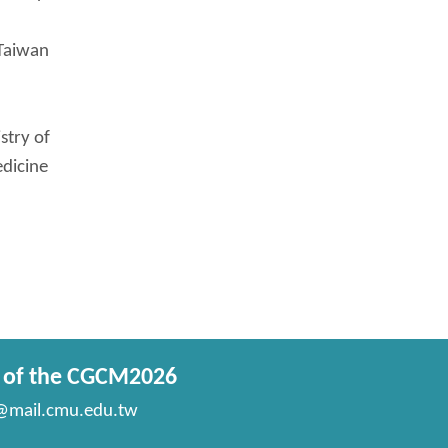
 Taiwan
stry of
edicine
t of the CGCM2026
mail.cmu.edu.tw