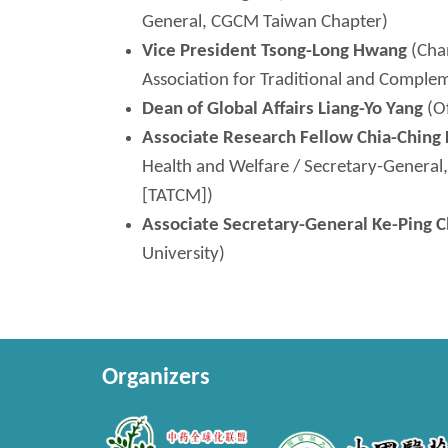
General, CGCM Taiwan Chapter)
Vice President
Tsong-Long
Hwang
(Chan
Association for Traditional and Compl
Dean of Global Affairs Liang-
Yo
Yang
(Of
Associate Research Fellow Chia-
Ching
Health and Welfare / Secretary-General
[TATCM])
Associate Secretary-General
Ke
-Ping 
University)
Organizers