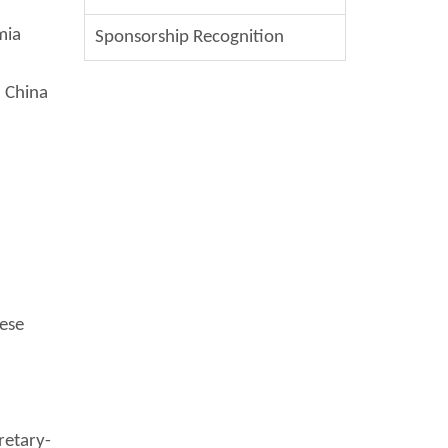
mia
Sponsorship Recognition
, China
nese
retary-