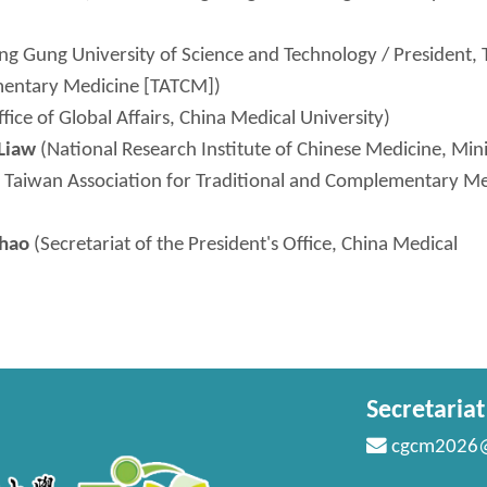
g Gung University of Science and Technology / President,
ementary Medicine [TATCM])
fice of Global Affairs, China Medical University)
Liaw
(National Research Institute of Chinese Medicine, Mini
, Taiwan Association for Traditional and Complementary M
Chao
(Secretariat of the President's Office, China Medical
Secretaria
cgcm2026@