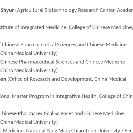
n
Shyur
(Agricultural Biotechnology Research Center, Acade
titute of Integrated Medicine, College of Chinese Medicine
 Chinese Pharmaceutical Sciences and Chinese Medicine
 China Medical University)
Chinese Pharmaceutical Sciences and Chinese Medicine
 China Medical University)
hen
(Office of Research and Development, China Medical
ional Master Program in Integrative Health, College of Chi
Chinese Pharmaceutical Sciences and Chinese Medicine
 China Medical University)
al Medicine, National Yang Ming Chiao Tung University / Sec