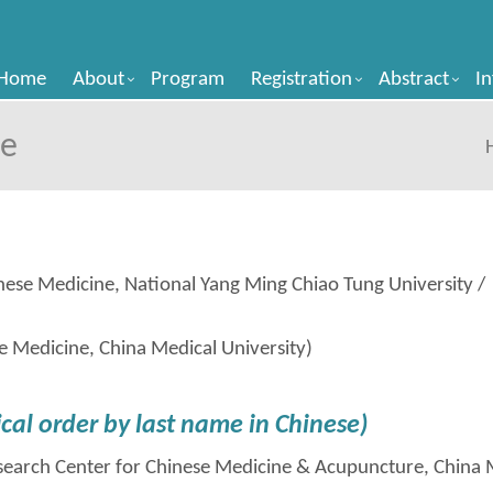
Home
About
Program
Registration
Abstract
I
ee
ese Medicine, National Yang Ming Chiao Tung University /
e Medicine, China Medical University)
cal order by last
name in
Chinese)
esearch Center for Chinese Medicine & Acupuncture, China 