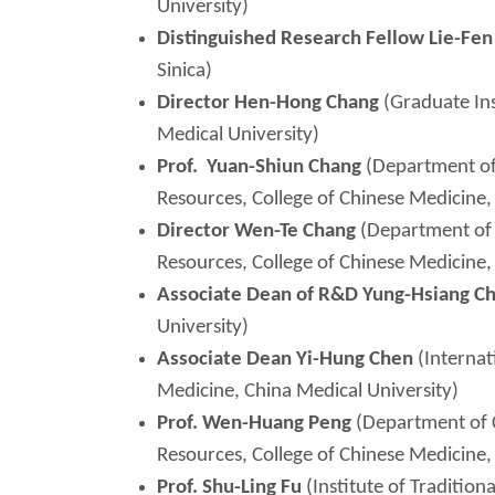
University)
Distinguished Research Fellow Lie-Fe
Sinica)
Director Hen-Hong Chang
(Graduate Ins
Medical University)
Prof.
Yuan-Shiun
Chang
(Department of
Resources, College of Chinese Medicine,
Director Wen-
Te
Chang
(Department of 
Resources, College of Chinese Medicine,
Associate Dean of R&D Yung-Hsiang C
University)
Associate Dean Yi-Hung Chen
(Internat
Medicine, China Medical University)
Prof. Wen-Huang Peng
(Department of 
Resources, College of Chinese Medicine,
Prof. Shu-Ling Fu
(Institute of Tradition