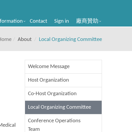
nformation
Contact
Sign in
廠商贊助
Home
About
Local Organizing Committee
Welcome Message
Host Organization
Co-Host Organization
Local Organizing Committee
Conference Operations
Medical
Team