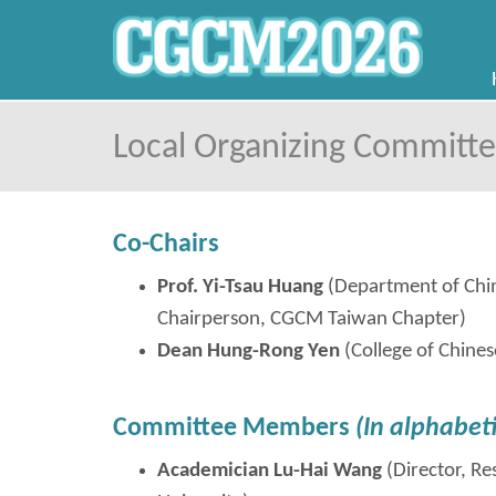
Local Organizing Committ
Co-Chairs
Prof. Yi-Tsau Huang
(Department of Chin
Chairperson, CGCM Taiwan Chapter)
Dean Hung-
Rong
Yen
(College of Chines
Committee Members
(In alphabeti
Academician Lu-Hai Wang
(Director, R