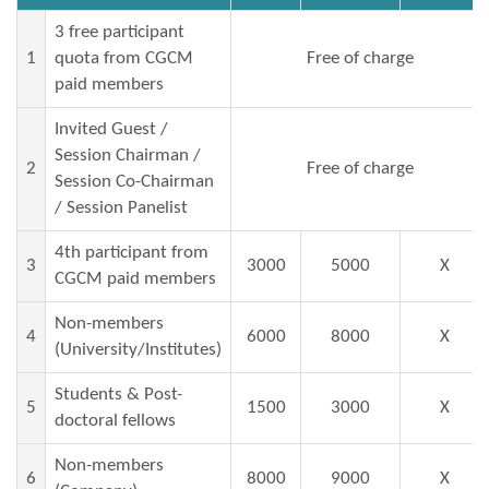
3 free participant
1
quota from CGCM
Free of charge
paid members
Invited Guest /
Session Chairman /
2
Free of charge
Session Co-Chairman
/ Session Panelist
4th participant from
3
3000
5000
X
CGCM paid members
Non-members
4
6000
8000
X
(University/Institutes)
Students & Post-
5
1500
3000
X
doctoral fellows
Non-members
6
8000
9000
X