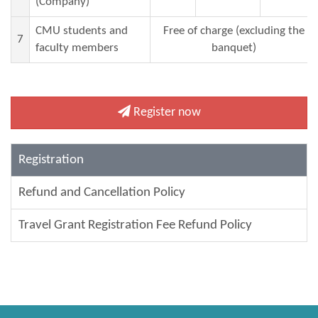
(Company)
CMU students and
Free of charge (excluding the
7
faculty
members
banquet)
Register now
Registration
Refund and Cancellation Policy
Travel Grant Registration Fee Refund Policy